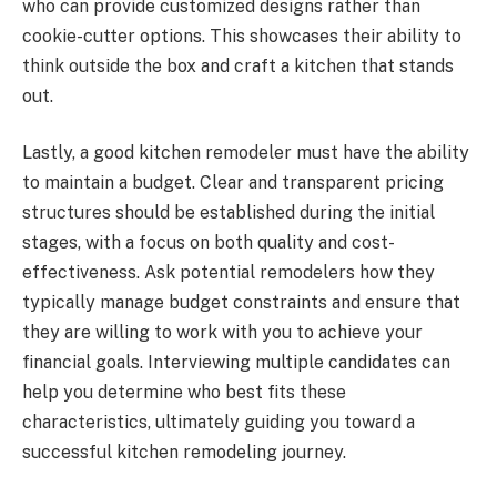
who can provide customized designs rather than
cookie-cutter options. This showcases their ability to
think outside the box and craft a kitchen that stands
out.
Lastly, a good kitchen remodeler must have the ability
to maintain a budget. Clear and transparent pricing
structures should be established during the initial
stages, with a focus on both quality and cost-
effectiveness. Ask potential remodelers how they
typically manage budget constraints and ensure that
they are willing to work with you to achieve your
financial goals. Interviewing multiple candidates can
help you determine who best fits these
characteristics, ultimately guiding you toward a
successful kitchen remodeling journey.