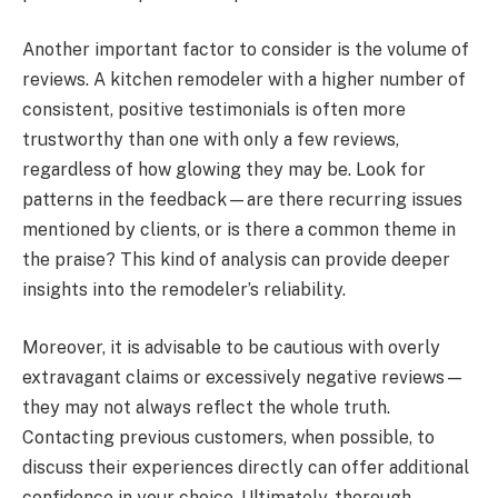
Another important factor to consider is the volume of
reviews. A kitchen remodeler with a higher number of
consistent, positive testimonials is often more
trustworthy than one with only a few reviews,
regardless of how glowing they may be. Look for
patterns in the feedback—are there recurring issues
mentioned by clients, or is there a common theme in
the praise? This kind of analysis can provide deeper
insights into the remodeler’s reliability.
Moreover, it is advisable to be cautious with overly
extravagant claims or excessively negative reviews—
they may not always reflect the whole truth.
Contacting previous customers, when possible, to
discuss their experiences directly can offer additional
confidence in your choice. Ultimately, thorough