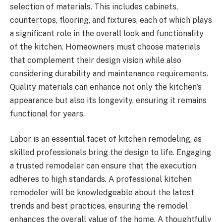
selection of materials. This includes cabinets,
countertops, flooring, and fixtures, each of which plays
a significant role in the overall look and functionality
of the kitchen. Homeowners must choose materials
that complement their design vision while also
considering durability and maintenance requirements.
Quality materials can enhance not only the kitchen’s
appearance but also its longevity, ensuring it remains
functional for years.
Labor is an essential facet of kitchen remodeling, as
skilled professionals bring the design to life. Engaging
a trusted remodeler can ensure that the execution
adheres to high standards. A professional kitchen
remodeler will be knowledgeable about the latest
trends and best practices, ensuring the remodel
enhances the overall value of the home. A thoughtfully