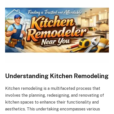
Understanding Kitchen Remodeling
Kitchen remodeling is a multifaceted process that
involves the planning, redesigning, and renovating of
kitchen spaces to enhance their functionality and
aesthetics. This undertaking encompasses various