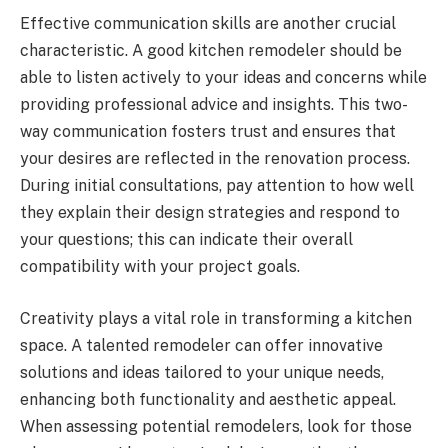
Effective communication skills are another crucial
characteristic. A good kitchen remodeler should be
able to listen actively to your ideas and concerns while
providing professional advice and insights. This two-
way communication fosters trust and ensures that
your desires are reflected in the renovation process.
During initial consultations, pay attention to how well
they explain their design strategies and respond to
your questions; this can indicate their overall
compatibility with your project goals.
Creativity plays a vital role in transforming a kitchen
space. A talented remodeler can offer innovative
solutions and ideas tailored to your unique needs,
enhancing both functionality and aesthetic appeal.
When assessing potential remodelers, look for those