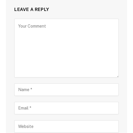
LEAVE A REPLY