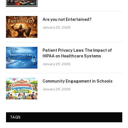
Are you not Entertained?
January 25, 2026
Patient Privacy Laws The Impact of
HIPAA on Healthcare Systems
January 25, 2026
Community Engagement in Schools
January 25, 2026
TAGS