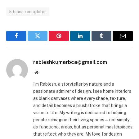
kitchen remodeler
Facebook
Twitter
Pinterest
LinkedIn
Tumblr
Email
rableshkumarbca@gmail.com
Website
I’m Rablesh, a storyteller by nature and a
passionate admirer of design. I see home interiors
as blank canvases where every shade, texture,
and detail becomes a brushstroke that brings a
vision to life. My writing is dedicated to helping
people reimagine their living spaces—not simply
as functional areas, but as personal masterpieces
that reflect who they are. My love for design