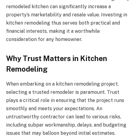
remodeled kitchen can significantly increase a
property’s marketability and resale value. Investing in
kitchen remodeling thus serves both practical and
financial interests, making it a worthwhile
consideration for any homeowner.
Why Trust Matters in Kitchen
Remodeling
When embarking on a kitchen remodeling project,
selecting a trusted remodeler is paramount. Trust
plays a critical role in ensuring that the project runs
smoothly and meets your expectations. An
untrustworthy contractor can lead to various risks,
including subpar workmanship, delays, and budgeting
issues that may balloon beyond initial estimates.