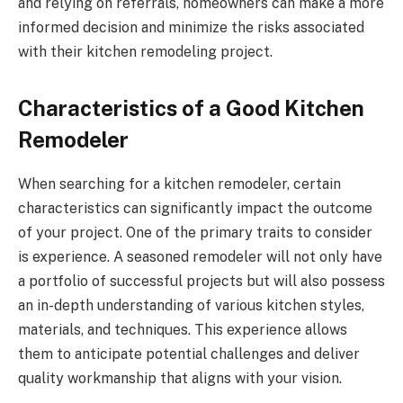
and relying on referrals, homeowners can make a more
informed decision and minimize the risks associated
with their kitchen remodeling project.
Characteristics of a Good Kitchen
Remodeler
When searching for a kitchen remodeler, certain
characteristics can significantly impact the outcome
of your project. One of the primary traits to consider
is experience. A seasoned remodeler will not only have
a portfolio of successful projects but will also possess
an in-depth understanding of various kitchen styles,
materials, and techniques. This experience allows
them to anticipate potential challenges and deliver
quality workmanship that aligns with your vision.