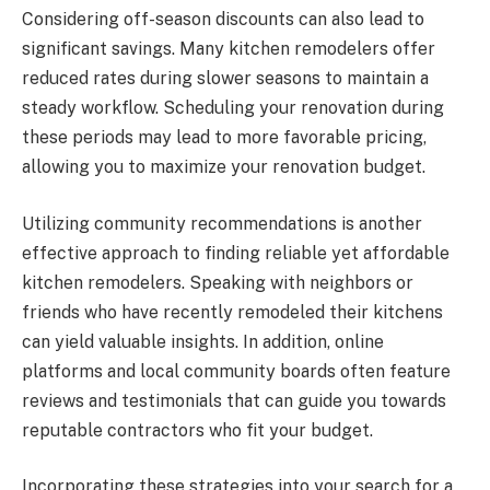
Considering off-season discounts can also lead to
significant savings. Many kitchen remodelers offer
reduced rates during slower seasons to maintain a
steady workflow. Scheduling your renovation during
these periods may lead to more favorable pricing,
allowing you to maximize your renovation budget.
Utilizing community recommendations is another
effective approach to finding reliable yet affordable
kitchen remodelers. Speaking with neighbors or
friends who have recently remodeled their kitchens
can yield valuable insights. In addition, online
platforms and local community boards often feature
reviews and testimonials that can guide you towards
reputable contractors who fit your budget.
Incorporating these strategies into your search for a