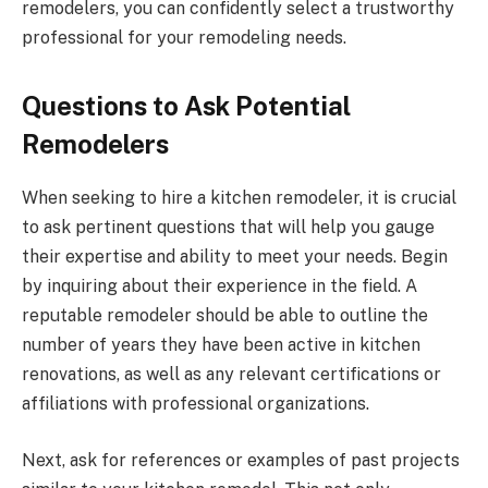
remodelers, you can confidently select a trustworthy
professional for your remodeling needs.
Questions to Ask Potential
Remodelers
When seeking to hire a kitchen remodeler, it is crucial
to ask pertinent questions that will help you gauge
their expertise and ability to meet your needs. Begin
by inquiring about their experience in the field. A
reputable remodeler should be able to outline the
number of years they have been active in kitchen
renovations, as well as any relevant certifications or
affiliations with professional organizations.
Next, ask for references or examples of past projects