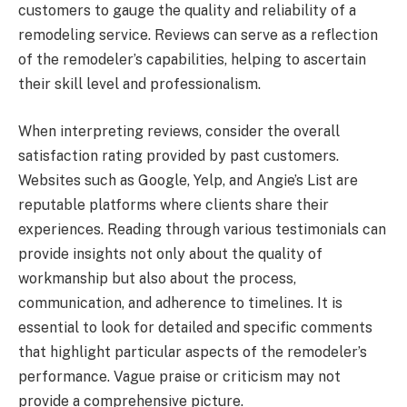
customers to gauge the quality and reliability of a
remodeling service. Reviews can serve as a reflection
of the remodeler’s capabilities, helping to ascertain
their skill level and professionalism.
When interpreting reviews, consider the overall
satisfaction rating provided by past customers.
Websites such as Google, Yelp, and Angie’s List are
reputable platforms where clients share their
experiences. Reading through various testimonials can
provide insights not only about the quality of
workmanship but also about the process,
communication, and adherence to timelines. It is
essential to look for detailed and specific comments
that highlight particular aspects of the remodeler’s
performance. Vague praise or criticism may not
provide a comprehensive picture.