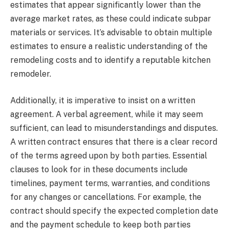
estimates that appear significantly lower than the
average market rates, as these could indicate subpar
materials or services. It’s advisable to obtain multiple
estimates to ensure a realistic understanding of the
remodeling costs and to identify a reputable kitchen
remodeler.
Additionally, it is imperative to insist on a written
agreement. A verbal agreement, while it may seem
sufficient, can lead to misunderstandings and disputes.
A written contract ensures that there is a clear record
of the terms agreed upon by both parties. Essential
clauses to look for in these documents include
timelines, payment terms, warranties, and conditions
for any changes or cancellations. For example, the
contract should specify the expected completion date
and the payment schedule to keep both parties