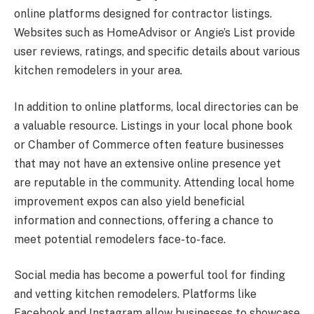
online platforms designed for contractor listings.
Websites such as HomeAdvisor or Angie’s List provide
user reviews, ratings, and specific details about various
kitchen remodelers in your area.
In addition to online platforms, local directories can be
a valuable resource. Listings in your local phone book
or Chamber of Commerce often feature businesses
that may not have an extensive online presence yet
are reputable in the community. Attending local home
improvement expos can also yield beneficial
information and connections, offering a chance to
meet potential remodelers face-to-face.
Social media has become a powerful tool for finding
and vetting kitchen remodelers. Platforms like
Facebook and Instagram allow businesses to showcase