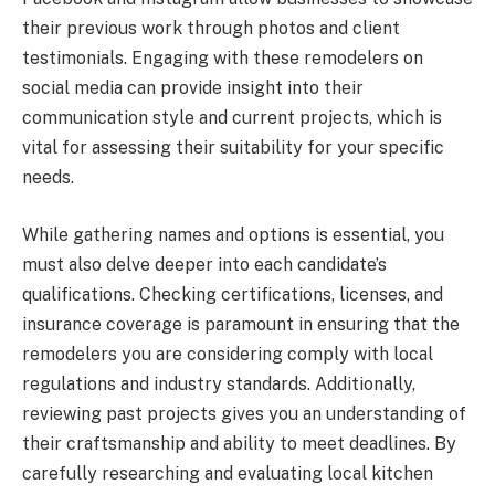
their previous work through photos and client
testimonials. Engaging with these remodelers on
social media can provide insight into their
communication style and current projects, which is
vital for assessing their suitability for your specific
needs.
While gathering names and options is essential, you
must also delve deeper into each candidate’s
qualifications. Checking certifications, licenses, and
insurance coverage is paramount in ensuring that the
remodelers you are considering comply with local
regulations and industry standards. Additionally,
reviewing past projects gives you an understanding of
their craftsmanship and ability to meet deadlines. By
carefully researching and evaluating local kitchen