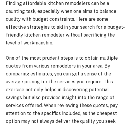
Finding affordable kitchen remodelers can be a
daunting task, especially when one aims to balance
quality with budget constraints. Here are some
effective strategies to aid in your search for a budget-
friendly kitchen remodeler without sacrificing the
level of workmanship.
One of the most prudent steps is to obtain multiple
quotes from various remodelers in your area. By
comparing estimates, you can get a sense of the
average pricing for the services you require. This
exercise not only helps in discovering potential
savings but also provides insight into the range of
services offered. When reviewing these quotes, pay
attention to the specifics included, as the cheapest
option may not always deliver the quality you seek.