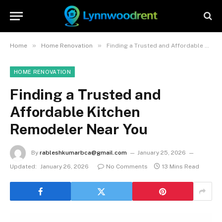
»
»
Home
Home Renovation
Finding a Trusted and Affordable Kitchen Remodeler Near You
HOME RENOVATION
Finding a Trusted and
Affordable Kitchen
Remodeler Near You
By
rableshkumarbca@gmail.com
January 25, 2026
Updated:
January 26, 2026
No Comments
13 Mins Read