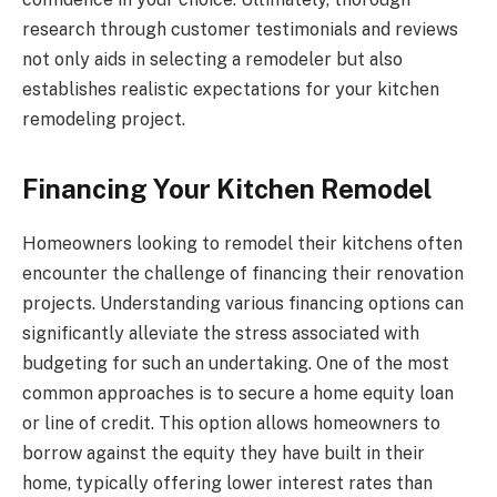
research through customer testimonials and reviews
not only aids in selecting a remodeler but also
establishes realistic expectations for your kitchen
remodeling project.
Financing Your Kitchen Remodel
Homeowners looking to remodel their kitchens often
encounter the challenge of financing their renovation
projects. Understanding various financing options can
significantly alleviate the stress associated with
budgeting for such an undertaking. One of the most
common approaches is to secure a home equity loan
or line of credit. This option allows homeowners to
borrow against the equity they have built in their
home, typically offering lower interest rates than