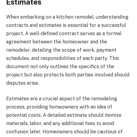
Estimates
When embarking on a kitchen remodel, understanding
contracts and estimates is essential for a successful
project. A well-defined contract serves as a formal
agreement between the homeowner and the
remodeler, detailing the scope of work, payment
schedules, and responsibilities of each party. This
document not only outlines the specifics of the
project but also protects both parties involved should
disputes arise.
Estimates are a crucial aspect of the remodeling
process, providing homeowners with an idea of
potential costs. A detailed estimate should itemize
materials, labor, and any additional fees to avoid
confusion later. Homeowners should be cautious of