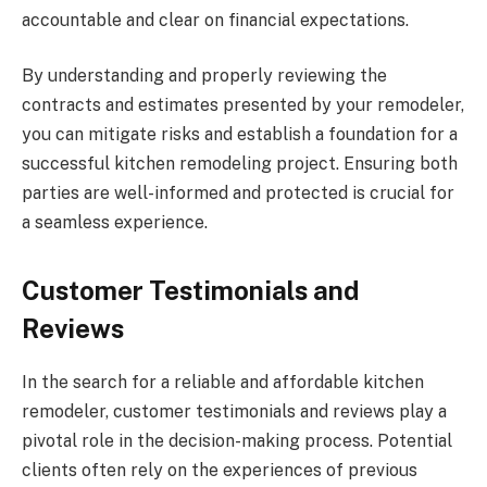
accountable and clear on financial expectations.
By understanding and properly reviewing the
contracts and estimates presented by your remodeler,
you can mitigate risks and establish a foundation for a
successful kitchen remodeling project. Ensuring both
parties are well-informed and protected is crucial for
a seamless experience.
Customer Testimonials and
Reviews
In the search for a reliable and affordable kitchen
remodeler, customer testimonials and reviews play a
pivotal role in the decision-making process. Potential
clients often rely on the experiences of previous