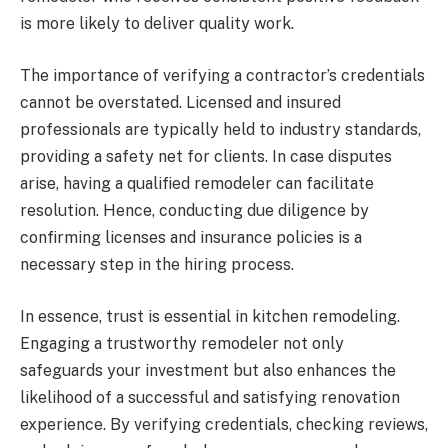
is more likely to deliver quality work.
The importance of verifying a contractor’s credentials
cannot be overstated. Licensed and insured
professionals are typically held to industry standards,
providing a safety net for clients. In case disputes
arise, having a qualified remodeler can facilitate
resolution. Hence, conducting due diligence by
confirming licenses and insurance policies is a
necessary step in the hiring process.
In essence, trust is essential in kitchen remodeling.
Engaging a trustworthy remodeler not only
safeguards your investment but also enhances the
likelihood of a successful and satisfying renovation
experience. By verifying credentials, checking reviews,