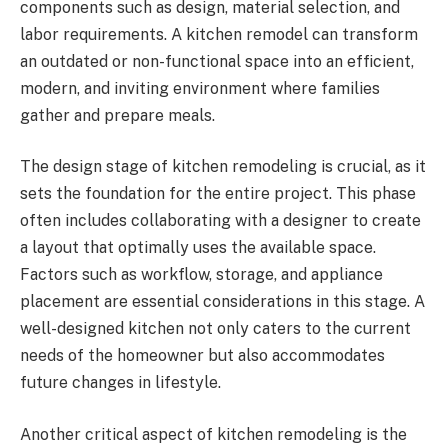
components such as design, material selection, and
labor requirements. A kitchen remodel can transform
an outdated or non-functional space into an efficient,
modern, and inviting environment where families
gather and prepare meals.
The design stage of kitchen remodeling is crucial, as it
sets the foundation for the entire project. This phase
often includes collaborating with a designer to create
a layout that optimally uses the available space.
Factors such as workflow, storage, and appliance
placement are essential considerations in this stage. A
well-designed kitchen not only caters to the current
needs of the homeowner but also accommodates
future changes in lifestyle.
Another critical aspect of kitchen remodeling is the