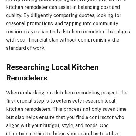
kitchen remodeler can assist in balancing cost and
quality. By diligently comparing quotes, looking for
seasonal promotions, and tapping into community
resources, you can find a kitchen remodeler that aligns
with your financial plan without compromising the
standard of work.
Researching Local Kitchen
Remodelers
When embarking on a kitchen remodeling project, the
first crucial step is to extensively research local
kitchen remodelers. This process not only saves time
but also helps ensure that you find a contractor who
aligns with your budget, style, and needs. One
effective method to begin your search is to utilize