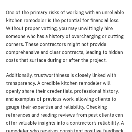
One of the primary risks of working with an unreliable
kitchen remodeler is the potential for financial loss.
Without proper vetting, you may unwittingly hire
someone who has a history of overcharging or cutting
corners. These contractors might not provide
comprehensive and clear contracts, leading to hidden
costs that surface during or after the project.
Additionally, trustworthiness is closely linked with
transparency. A credible kitchen remodeler will
openly share their credentials, professional history,
and examples of previous work, allowing clients to
gauge their expertise and reliability. Checking
references and reading reviews from past clients can
offer valuable insights into a contractor’s reliability. A
remodeler who receives consistent positive feedback