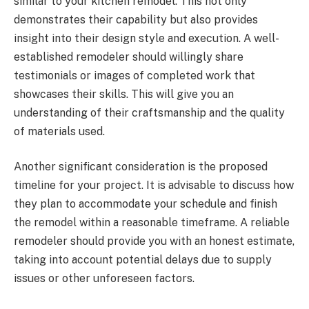
similar to your kitchen remodel. This not only
demonstrates their capability but also provides
insight into their design style and execution. A well-
established remodeler should willingly share
testimonials or images of completed work that
showcases their skills. This will give you an
understanding of their craftsmanship and the quality
of materials used.
Another significant consideration is the proposed
timeline for your project. It is advisable to discuss how
they plan to accommodate your schedule and finish
the remodel within a reasonable timeframe. A reliable
remodeler should provide you with an honest estimate,
taking into account potential delays due to supply
issues or other unforeseen factors.