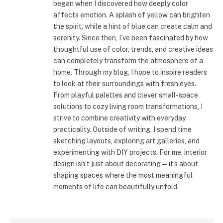
began when I discovered how deeply color
affects emotion. A splash of yellow can brighten
the spirit, while a hint of blue can create calm and
serenity. Since then, I’ve been fascinated by how
thoughtful use of color, trends, and creative ideas
can completely transform the atmosphere of a
home. Through my blog, I hope to inspire readers
to look at their surroundings with fresh eyes.
From playful palettes and clever small-space
solutions to cozy living room transformations, I
strive to combine creativity with everyday
practicality. Outside of writing, I spend time
sketching layouts, exploring art galleries, and
experimenting with DIY projects. For me, interior
design isn’t just about decorating—it’s about
shaping spaces where the most meaningful
moments of life can beautifully unfold.