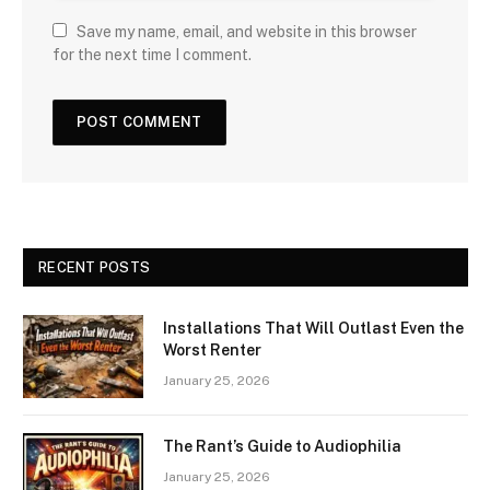
Save my name, email, and website in this browser
for the next time I comment.
RECENT POSTS
Installations That Will Outlast Even the
Worst Renter
January 25, 2026
The Rant’s Guide to Audiophilia
January 25, 2026