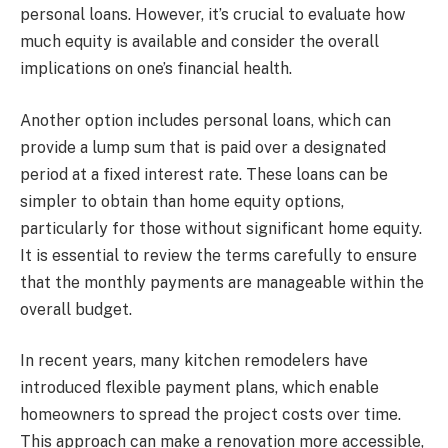
personal loans. However, it’s crucial to evaluate how
much equity is available and consider the overall
implications on one’s financial health.
Another option includes personal loans, which can
provide a lump sum that is paid over a designated
period at a fixed interest rate. These loans can be
simpler to obtain than home equity options,
particularly for those without significant home equity.
It is essential to review the terms carefully to ensure
that the monthly payments are manageable within the
overall budget.
In recent years, many kitchen remodelers have
introduced flexible payment plans, which enable
homeowners to spread the project costs over time.
This approach can make a renovation more accessible,