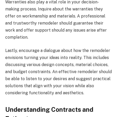
Warranties also play a vital role in your decision-
making process. Inquire about the warranties they
offer on workmanship and materials. A professional
and trustworthy remodeler should guarantee their
work and offer support should any issues arise after
completion.
Lastly, encourage a dialogue about how the remodeler
envisions turning your ideas into reality. This includes
discussing various design concepts, material choices,
and budget constraints. An effective remodeler should
be able to listen to your desires and suggest practical
solutions that align with your vision while also
considering functionality and aesthetics.
Understanding Contracts and