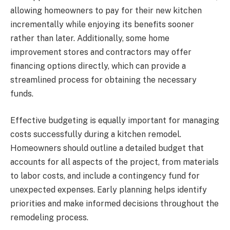
allowing homeowners to pay for their new kitchen
incrementally while enjoying its benefits sooner
rather than later. Additionally, some home
improvement stores and contractors may offer
financing options directly, which can provide a
streamlined process for obtaining the necessary
funds.
Effective budgeting is equally important for managing
costs successfully during a kitchen remodel.
Homeowners should outline a detailed budget that
accounts for all aspects of the project, from materials
to labor costs, and include a contingency fund for
unexpected expenses. Early planning helps identify
priorities and make informed decisions throughout the
remodeling process.