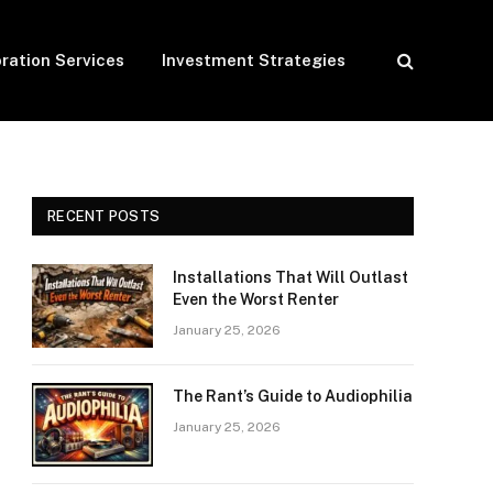
ration Services
Investment Strategies
RECENT POSTS
Installations That Will Outlast
Even the Worst Renter
January 25, 2026
The Rant’s Guide to Audiophilia
January 25, 2026