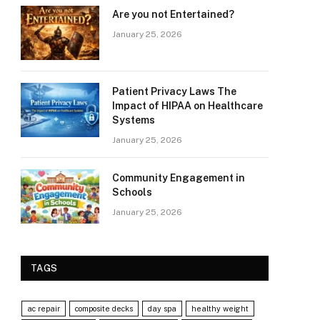
Are you not Entertained?
January 25, 2026
Patient Privacy Laws The
Impact of HIPAA on Healthcare
Systems
January 25, 2026
Community Engagement in
Schools
January 25, 2026
TAGS
ac repair
composite decks
day spa
healthy weight