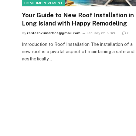
HOME IMPROVEMENT
Your Guide to New Roof Installation in
Long Island with Happy Remodeling
By
rableshkumarbca@gmail.com
January 25, 2026
0
Introduction to Roof Installation The installation of a
new roof is a pivotal aspect of maintaining a safe and
aesthetically…