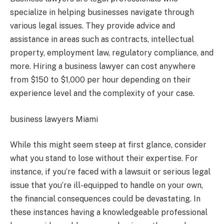
specialize in helping businesses navigate through
various legal issues. They provide advice and
assistance in areas such as contracts, intellectual
property, employment law, regulatory compliance, and
more. Hiring a business lawyer can cost anywhere
from $150 to $1,000 per hour depending on their
experience level and the complexity of your case.
business lawyers Miami
While this might seem steep at first glance, consider
what you stand to lose without their expertise. For
instance, if you’re faced with a lawsuit or serious legal
issue that you’re ill-equipped to handle on your own,
the financial consequences could be devastating. In
these instances having a knowledgeable professional