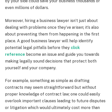
by your side could save your business thousands or
even millions of dollars.
Moreover, hiring a business lawyer isn’t just about
dealing with problems once they’ve arisen; it’s also
about preventing them from happening in the first
place. A good business lawyer will help identify
potential legal pitfalls before they
click
reference
become an issue and guide you towards
making legally sound decisions that protect both
yourself and your company.
For example, something as simple as drafting
contracts may seem straightforward but without
proper knowledge of contract law; one could easily
overlook important clauses leading to future disputes
or litigation which would ultimately cost more than