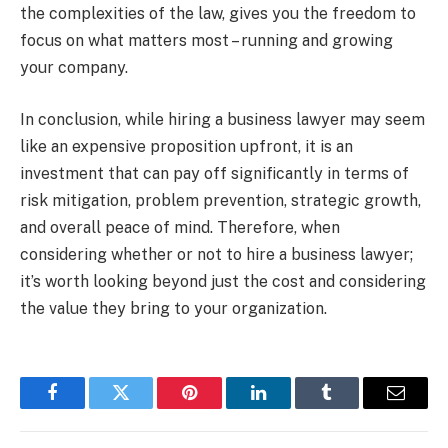
the complexities of the law, gives you the freedom to
focus on what matters most – running and growing
your company.
In conclusion, while hiring a business lawyer may seem
like an expensive proposition upfront, it is an
investment that can pay off significantly in terms of
risk mitigation, problem prevention, strategic growth,
and overall peace of mind. Therefore, when
considering whether or not to hire a business lawyer;
it’s worth looking beyond just the cost and considering
the value they bring to your organization.
Facebook
Twitter
Pinterest
LinkedIn
Tumblr
Email