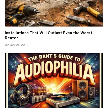
Installations That Will Outlast Even the Worst
Renter
January 25, 2026