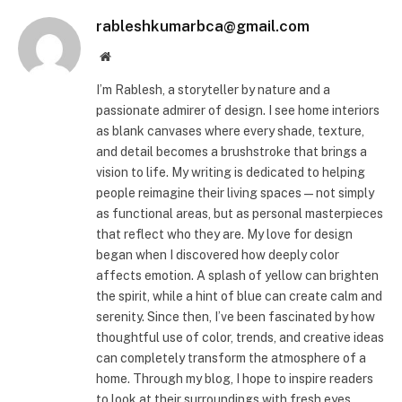
rableshkumarbca@gmail.com
Website
I’m Rablesh, a storyteller by nature and a
passionate admirer of design. I see home interiors
as blank canvases where every shade, texture,
and detail becomes a brushstroke that brings a
vision to life. My writing is dedicated to helping
people reimagine their living spaces—not simply
as functional areas, but as personal masterpieces
that reflect who they are. My love for design
began when I discovered how deeply color
affects emotion. A splash of yellow can brighten
the spirit, while a hint of blue can create calm and
serenity. Since then, I’ve been fascinated by how
thoughtful use of color, trends, and creative ideas
can completely transform the atmosphere of a
home. Through my blog, I hope to inspire readers
to look at their surroundings with fresh eyes.