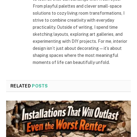
From playful palettes and clever small-space
solutions to cozy living room transformations, I
strive to combine creativity with everyday
practicality. Outside of writing, I spend time
sketching layouts, exploring art galleries, and
experimenting with DIY projects. For me, interior
design isn’t just about decorating—it’s about
shaping spaces where the most meaningful
moments of life can beautifully unfold.
RELATED
POSTS