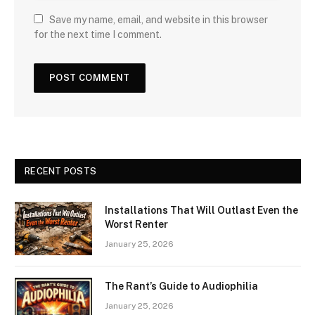
Save my name, email, and website in this browser
for the next time I comment.
RECENT POSTS
Installations That Will Outlast Even the
Worst Renter
January 25, 2026
The Rant’s Guide to Audiophilia
January 25, 2026