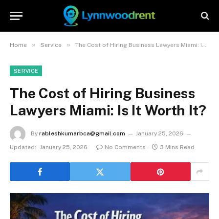
»
»
Home
Service
The Cost of Hiring Business Lawyers Miami: Is It Worth It?
SERVICE
The Cost of Hiring Business
Lawyers Miami: Is It Worth It?
By
rableshkumarbca@gmail.com
January 25, 2026
Updated:
January 25, 2026
No Comments
3 Mins Read