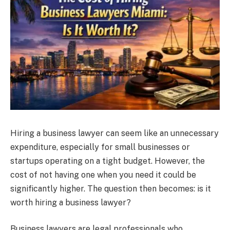
Hiring a business lawyer can seem like an unnecessary
expenditure, especially for small businesses or
startups operating on a tight budget. However, the
cost of not having one when you need it could be
significantly higher. The question then becomes: is it
worth hiring a business lawyer?
Business lawyers are legal professionals who