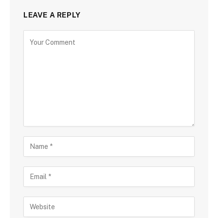
LEAVE A REPLY