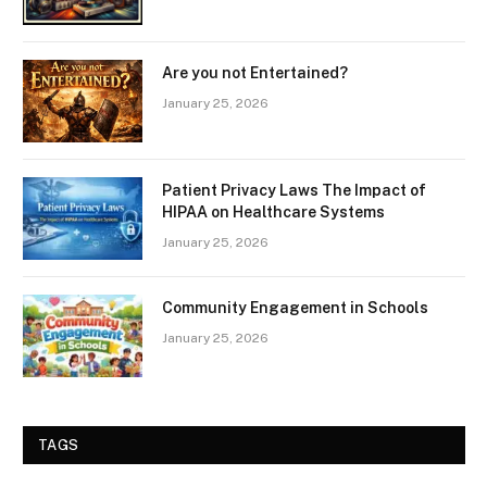
Are you not Entertained?
January 25, 2026
Patient Privacy Laws The Impact of
HIPAA on Healthcare Systems
January 25, 2026
Community Engagement in Schools
January 25, 2026
TAGS