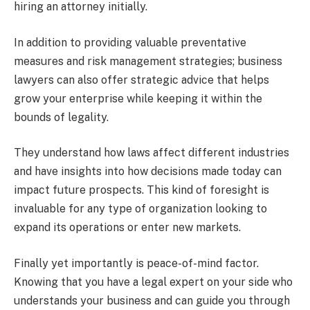
hiring an attorney initially.
In addition to providing valuable preventative
measures and risk management strategies; business
lawyers can also offer strategic advice that helps
grow your enterprise while keeping it within the
bounds of legality.
They understand how laws affect different industries
and have insights into how decisions made today can
impact future prospects. This kind of foresight is
invaluable for any type of organization looking to
expand its operations or enter new markets.
Finally yet importantly is peace-of-mind factor.
Knowing that you have a legal expert on your side who
understands your business and can guide you through