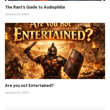
The Rant’s Guide to Audiophilia
January 25, 2026
Are you not Entertained?
January 25, 2026